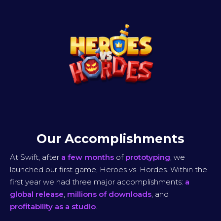
Our Accomplishments
At Swift, after
a few months
of
prototyping
, we
launched our first game, Heroes vs. Hordes. Within the
first year we had three major accomplishments:
a
global release
,
millions of downloads
, and
profitability as a studio
.