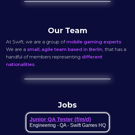
Our Team
At Swift, we are a group of
mobile gaming experts
.
We are a
small, agile team based in Berlin
, that has a
handful of members representing
different
nationalities
.
Jobs
Junior QA Tester (f/m/d)
Engineering
-
QA
-
Swift Games HQ