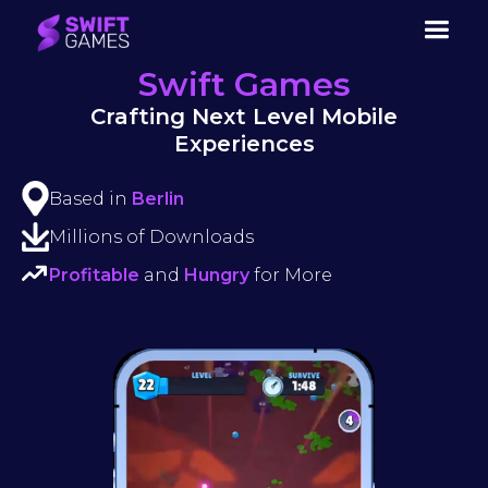
Swift Games
Crafting Next Level Mobile
Experiences
Based in
Berlin
Millions of Downloads
Profitable
and
Hungry
for More