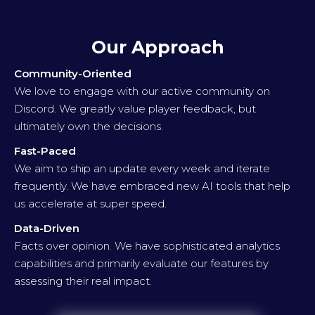
Our Approach
Community-Oriented
We love to engage with our active community on
Discord. We greatly value player feedback, but
ultimately own the decisions.
Fast-Paced
We aim to ship an update every week and iterate
frequently. We have embraced new AI tools that help
us accelerate at super speed.
Data-Driven
Facts over opinion. We have sophisticated analytics
capabilities and primarily evaluate our features by
assessing their real impact.